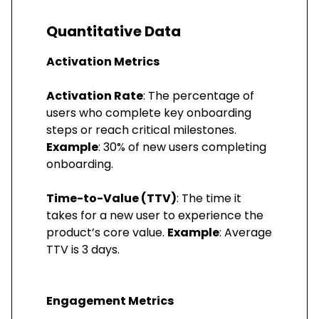
Quantitative Data
Activation Metrics
Activation Rate
: The percentage of
users who complete key onboarding
steps or reach critical milestones.
Example
: 30% of new users completing
onboarding.
Time-to-Value (TTV)
: The time it
takes for a new user to experience the
product’s core value.
Example
: Average
TTV is 3 days.
Engagement Metrics