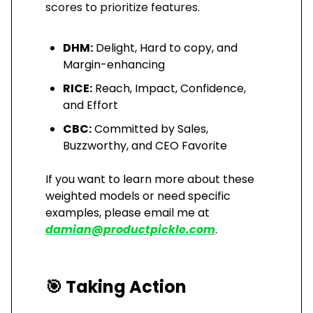
scores to prioritize features.
DHM:
Delight, Hard to copy, and
Margin-enhancing
RICE:
Reach, Impact, Confidence,
and Effort
CBC:
Committed by Sales,
Buzzworthy, and CEO Favorite
If you want to learn more about these
weighted models or need specific
examples, please email me at
damian@productpickle.com
.
🎯
Taking Action