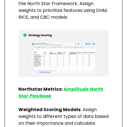
the North Star Framework. Assign
weights to prioritize features using DHM,
RICE, and CBC models.
Northstar Metrics:
Amplitude North
Star Playbook
Weighted Scoring Models
: Assign
weights to different types of data based
on their importance and calculate