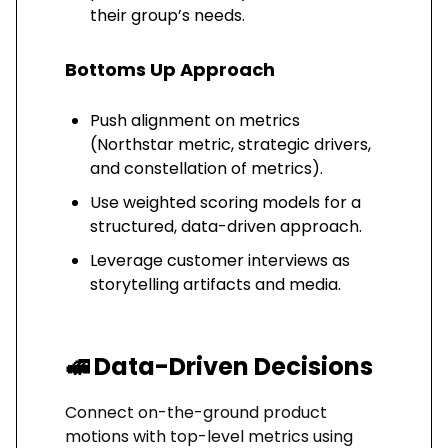
their group’s needs.
Bottoms Up Approach
Push alignment on metrics
(Northstar metric, strategic drivers,
and constellation of metrics).
Use weighted scoring models for a
structured, data-driven approach.
Leverage customer interviews as
storytelling artifacts and media.
🚅
Data-Driven Decisions
Connect on-the-ground product
motions with top-level metrics using