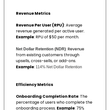
Revenue Metrics
Revenue Per User (RPU)
: Average
revenue generated per active user.
Example
: RPU of $50 per month.
: Revenue
Net Dollar Retention (NDR)
from existing customers through
upsells, cross-sells, or add-ons.
Example
:
114% Net Dollar Retention
Efficiency Metrics
Onboarding Completion Rate
: The
percentage of users who complete the
onboarding process.
Example
: 75%