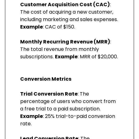
Customer Acquisition Cost (CAC)
:
The cost of acquiring a new customer,
including marketing and sales expenses.
Example
: CAC of $150.
Monthly Recurring Revenue (MRR)
:
The total revenue from monthly
subscriptions.
Example
: MRR of $20,000.
Conversion Metrics
Trial Conversion Rate
: The
percentage of users who convert from
a free trial to a paid subscription.
Example
: 25% trial-to-paid conversion
rate.
Lead Conversion Rate
: The