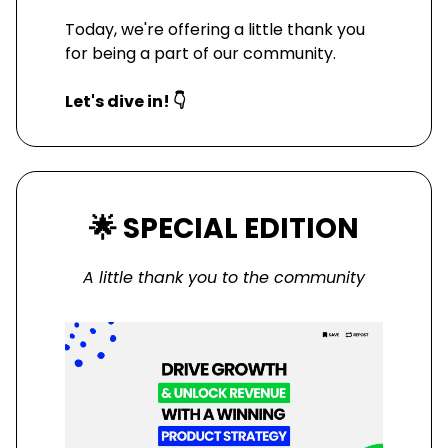
Today, we're offering a little thank you
for being a part of our community.
Let's dive in! 👇
🌟
SPECIAL EDITION
A little thank you to the community