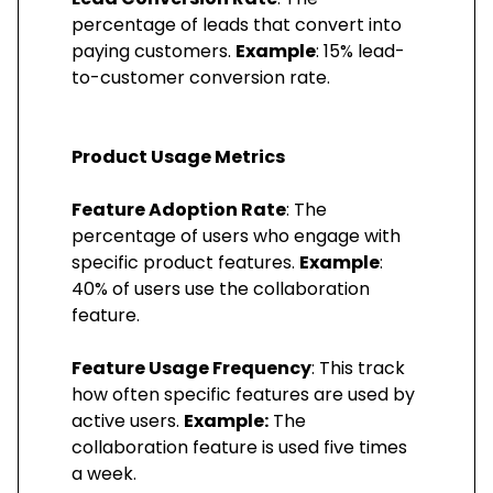
percentage of leads that convert into
paying customers.
Example
: 15% lead-
to-customer conversion rate.
Product Usage Metrics
Feature Adoption Rate
: The
percentage of users who engage with
specific product features.
Example
:
40% of users use the collaboration
feature.
Feature Usage Frequency
: This track
how often specific features are used by
active users.
Example:
The
collaboration feature is used five times
a week.