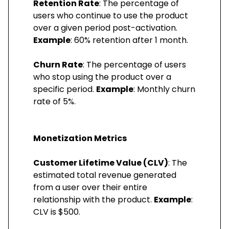
Retention Rate
: The percentage of
users who continue to use the product
over a given period post-activation.
Example
: 60% retention after 1 month.
Churn Rate
: The percentage of users
who stop using the product over a
specific period.
Example
: Monthly churn
rate of 5%.
Monetization Metrics
Customer Lifetime Value (CLV)
: The
estimated total revenue generated
from a user over their entire
relationship with the product.
Example
:
CLV is $500.