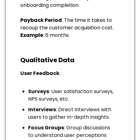
onboarding completion.
Payback Period
: The time it takes to
recoup the customer acquisition cost.
Example
: 6 months.
Qualitative Data
User Feedback
:
Surveys
: User satisfaction surveys,
NPS surveys, etc.
Interviews
: Direct interviews with
users to gather in-depth insights.
Focus Groups
: Group discussions
to understand user perceptions