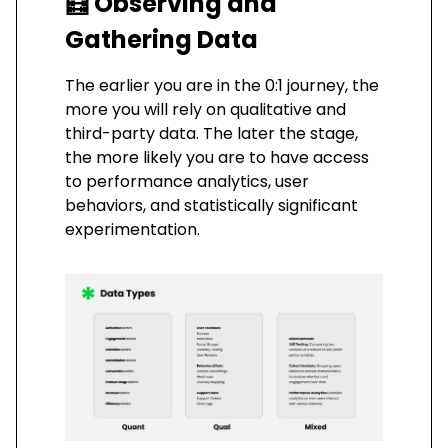
🧮
Observing and
Gathering Data
The earlier you are in the 0:1 journey, the
more you will rely on qualitative and
third-party data. The later the stage,
the more likely you are to have access
to performance analytics, user
behaviors, and statistically significant
experimentation.