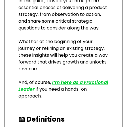
In this guide, I'll walk you through the
essential phases of delivering a product
strategy, from observation to action,
and share some critical strategic
questions to consider along the way.
Whether at the beginning of your
journey or refining an existing strategy,
these insights will help you create a way
forward that drives growth and unlocks
revenue.
And, of course,
I’m here as a Fractional
Leader
if you need a hands-on
approach.
📖
Definitions