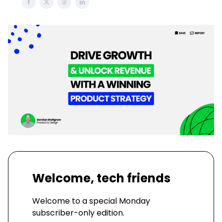
Welcome, tech friends
Welcome to a special Monday
subscriber-only edition.