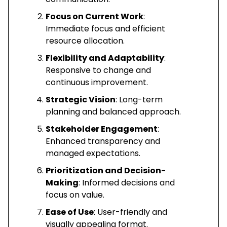
Focus on Current Work
:
Immediate focus and efficient
resource allocation.
Flexibility and Adaptability
:
Responsive to change and
continuous improvement.
Strategic Vision
: Long-term
planning and balanced approach.
Stakeholder Engagement
:
Enhanced transparency and
managed expectations.
Prioritization and Decision-
Making
: Informed decisions and
focus on value.
Ease of Use
: User-friendly and
visually appealing format.