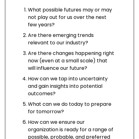
What possible futures may or may
not play out for us over the next
few years?
Are there emerging trends
relevant to our industry?
Are there changes happening right
now (even at a small scale) that
will influence our future?
How can we tap into uncertainty
and gain insights into potential
outcomes?
What can we do today to prepare
for tomorrow?
How can we ensure our
organization is ready for a range of
possible, probable, and preferred