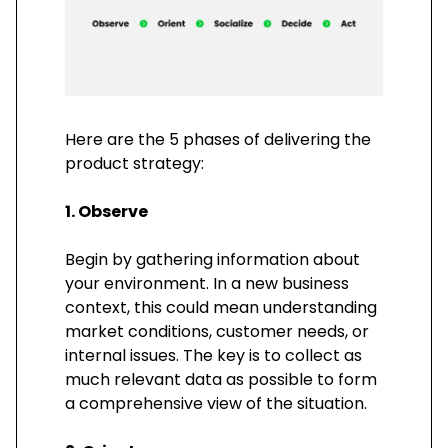
Here are the 5 phases of delivering the
product strategy:
1. Observe
Begin by gathering information about
your environment. In a new business
context, this could mean understanding
market conditions, customer needs, or
internal issues. The key is to collect as
much relevant data as possible to form
a comprehensive view of the situation.