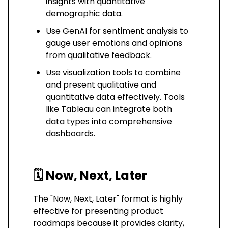
insights with quantitative
demographic data.
Use GenAI for sentiment analysis to
gauge user emotions and opinions
from qualitative feedback.
Use visualization tools to combine
and present qualitative and
quantitative data effectively. Tools
like Tableau can integrate both
data types into comprehensive
dashboards.
🗓️
Now, Next, Later
The "Now, Next, Later" format is highly
effective for presenting product
roadmaps because it provides clarity,