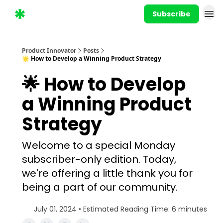
Subscribe
Product Innovator
Posts
🌟 How to Develop a Winning Product Strategy
🌟 How to Develop
a Winning Product
Strategy
Welcome to a special Monday
subscriber-only edition. Today,
we're offering a little thank you for
being a part of our community.
July 01, 2024 • Estimated Reading Time: 6 minutes