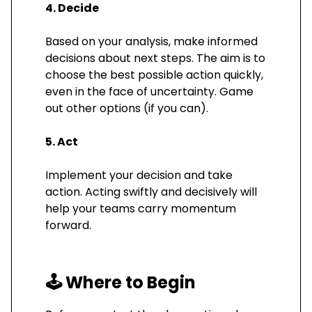
4. Decide
Based on your analysis, make informed
decisions about next steps. The aim is to
choose the best possible action quickly,
even in the face of uncertainty. Game
out other options (if you can).
5. Act
Implement your decision and take
action. Acting swiftly and decisively will
help your teams carry momentum
forward.
🕹️
Where to Begin