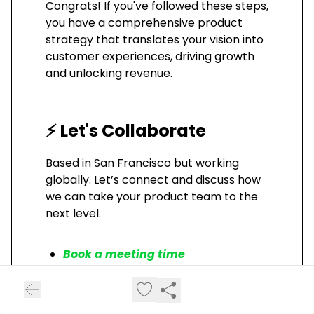
Congrats! If you've followed these steps,
you have a comprehensive product
strategy that translates your vision into
customer experiences, driving growth
and unlocking revenue.
⚡ Let's Collaborate
Based in San Francisco but working
globally. Let’s connect and discuss how
we can take your product team to the
next level.
Book a meeting time
Visit my website
Read additional articles