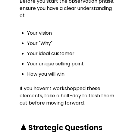
Before you start the observation phase,
ensure you have a clear understanding
of:
Your vision
Your "Why"
Your ideal customer
Your unique selling point
How you will win
If you haven’t workshopped these
elements, take a half-day to flesh them
out before moving forward.
♟️
Strategic Questions