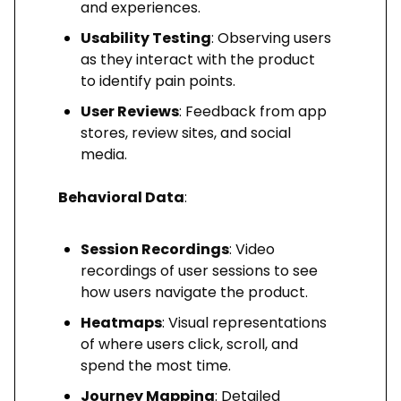
and experiences.
Usability Testing
: Observing users
as they interact with the product
to identify pain points.
User Reviews
: Feedback from app
stores, review sites, and social
media.
Behavioral Data
:
Session Recordings
: Video
recordings of user sessions to see
how users navigate the product.
Heatmaps
: Visual representations
of where users click, scroll, and
spend the most time.
Journey Mapping
: Detailed