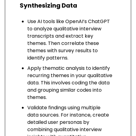
Synthesizing Data
Use AI tools like OpenAI’s ChatGPT
to analyze qualitative interview
transcripts and extract key
themes. Then correlate these
themes with survey results to
identify patterns.
Apply thematic analysis to identify
recurring themes in your qualitative
data. This involves coding the data
and grouping similar codes into
themes.
Validate findings using multiple
data sources. For instance, create
detailed user personas by
combining qualitative interview