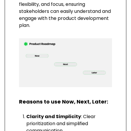
flexibility, and focus, ensuring
stakeholders can easily understand and
engage with the product development
plan.
Reasons to use Now, Next, Later:
Clarity and Simplicity
: Clear
prioritization and simplified
communication.