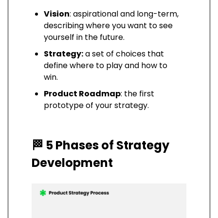
Vision
: aspirational and long-term,
describing where you want to see
yourself in the future.
Strategy:
a set of choices that
define where to play and how to
win.
Product Roadmap
: the first
prototype of your strategy.
🏁
5 Phases of Strategy
Development