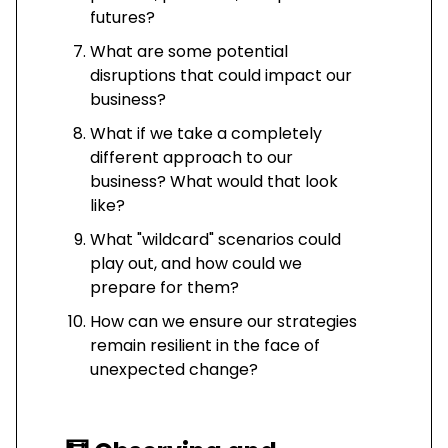
futures?
What are some potential
disruptions that could impact our
business?
What if we take a completely
different approach to our
business? What would that look
like?
What "wildcard" scenarios could
play out, and how could we
prepare for them?
How can we ensure our strategies
remain resilient in the face of
unexpected change?