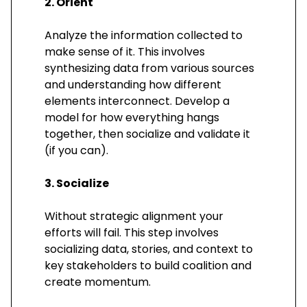
2. Orient
Analyze the information collected to
make sense of it. This involves
synthesizing data from various sources
and understanding how different
elements interconnect. Develop a
model for how everything hangs
together, then socialize and validate it
(if you can).
3. Socialize
Without strategic alignment your
efforts will fail. This step involves
socializing data, stories, and context to
key stakeholders to build coalition and
create momentum.