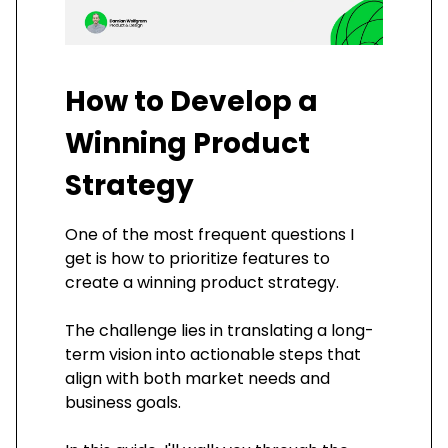
How to Develop a
Winning Product
Strategy
One of the most frequent questions I
get is how to prioritize features to
create a winning product strategy.
The challenge lies in translating a long-
term vision into actionable steps that
align with both market needs and
business goals.