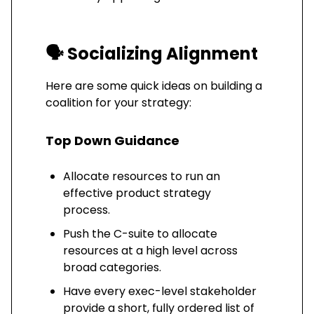
🗣️
Socializing Alignment
Here are some quick ideas on building a
coalition for your strategy:
Top Down Guidance
Allocate resources to run an
effective product strategy
process.
Push the C-suite to allocate
resources at a high level across
broad categories.
Have every exec-level stakeholder
provide a short, fully ordered list of