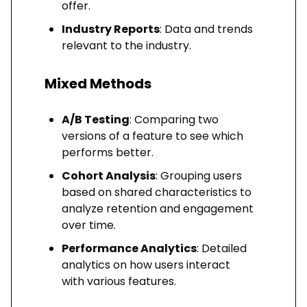
offer.
Industry Reports
: Data and trends
relevant to the industry.
Mixed Methods
A/B Testing
: Comparing two
versions of a feature to see which
performs better.
Cohort Analysis
: Grouping users
based on shared characteristics to
analyze retention and engagement
over time.
Performance Analytics
: Detailed
analytics on how users interact
with various features.