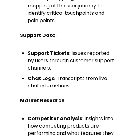
mapping of the user journey to
identify critical touchpoints and
pain points.
Support Data
:
Support Tickets
: Issues reported
by users through customer support
channels.
Chat Logs
: Transcripts from live
chat interactions.
Market Research
:
Competitor Analysis
: Insights into
how competing products are
performing and what features they