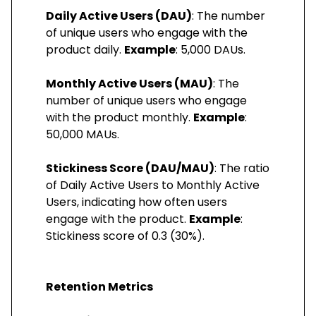
Daily Active Users (DAU)
: The number
of unique users who engage with the
product daily.
Example
: 5,000 DAUs.
Monthly Active Users (MAU)
: The
number of unique users who engage
with the product monthly.
Example
:
50,000 MAUs.
Stickiness Score (DAU/MAU)
: The ratio
of Daily Active Users to Monthly Active
Users, indicating how often users
engage with the product.
Example
:
Stickiness score of 0.3 (30%).
Retention Metrics