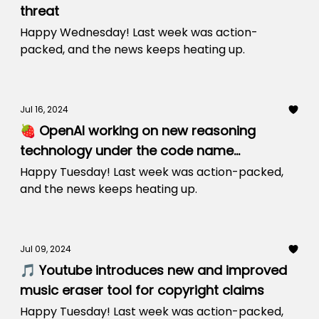
threat
Happy Wednesday! Last week was action-
packed, and the news keeps heating up.
Jul 16, 2024
🍓 OpenAI working on new reasoning
technology under the code name
‘Strawberry’
Happy Tuesday! Last week was action-packed,
and the news keeps heating up.
Jul 09, 2024
🎵 Youtube introduces new and improved
music eraser tool for copyright claims
Happy Tuesday! Last week was action-packed,