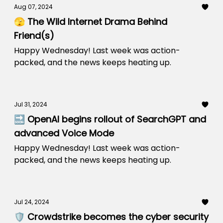
Aug 07, 2024
🫣 The Wild Internet Drama Behind
Friend(s)
Happy Wednesday! Last week was action-
packed, and the news keeps heating up.
Jul 31, 2024
🔜 OpenAI begins rollout of SearchGPT and
advanced Voice Mode
Happy Wednesday! Last week was action-
packed, and the news keeps heating up.
Jul 24, 2024
🛡️ Crowdstrike becomes the cyber security