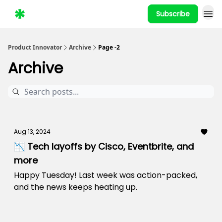
Subscribe
Product Innovator
Archive
Page -2
Archive
Aug 13, 2024
📉 Tech layoffs by Cisco, Eventbrite, and
more
Happy Tuesday! Last week was action-packed,
and the news keeps heating up.