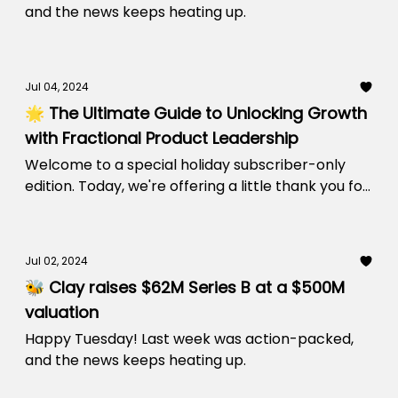
and the news keeps heating up.
Jul 04, 2024
🌟 The Ultimate Guide to Unlocking Growth
with Fractional Product Leadership
Welcome to a special holiday subscriber-only
edition. Today, we're offering a little thank you for
being a part of our community.
Jul 02, 2024
🐝 Clay raises $62M Series B at a $500M
valuation
Happy Tuesday! Last week was action-packed,
and the news keeps heating up.