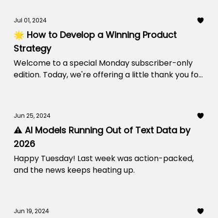
Jul 01, 2024
🌟 How to Develop a Winning Product
Strategy
Welcome to a special Monday subscriber-only
edition. Today, we're offering a little thank you for
being a part of our community.
Jun 25, 2024
⚠️ AI Models Running Out of Text Data by
2026
Happy Tuesday! Last week was action-packed,
and the news keeps heating up.
Jun 19, 2024