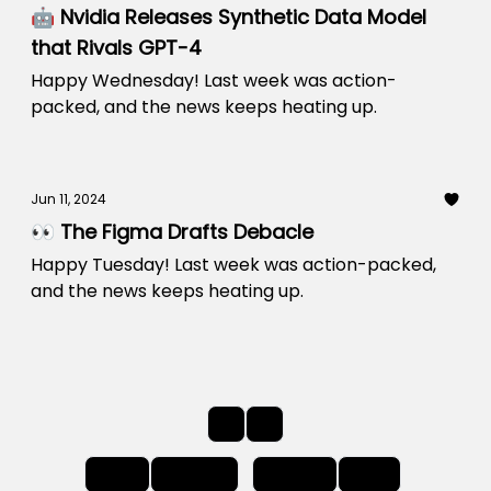
🤖 Nvidia Releases Synthetic Data Model
that Rivals GPT-4
Happy Wednesday! Last week was action-
packed, and the news keeps heating up.
Jun 11, 2024
👀 The Figma Drafts Debacle
Happy Tuesday! Last week was action-packed,
and the news keeps heating up.
1
2
First
Back
Next
Last